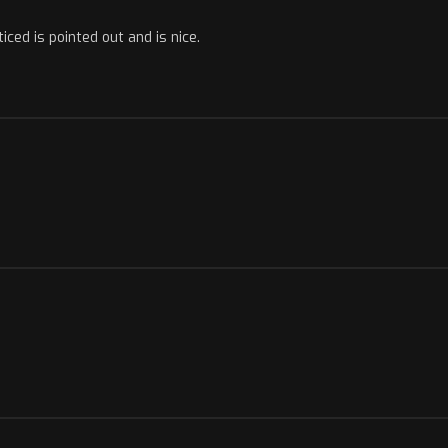
ticed is pointed out and is nice.