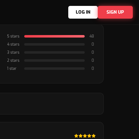
LOG IN
SIGN UP
5 stars
48
4 stars
0
3 stars
0
2 stars
0
1 star
0