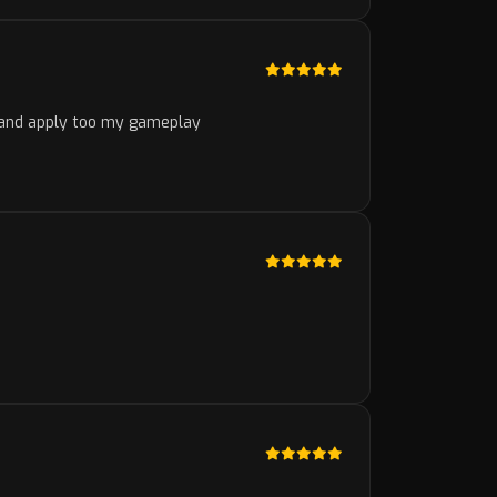
d and apply too my gameplay