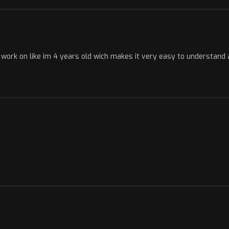
to work on like im 4 years old wich makes it very easy to understan