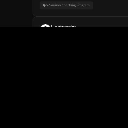
6-Session Coaching Program
Lightsnyder
2 weeks, 6 days ago
Learned a lot !I strongly reccomend getting a s
Climb Strategy Session
john3
3 weeks, 1 day ago
Thank you so much for the help!
6-Session Coaching Program
gabe