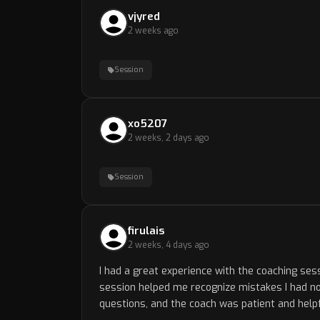
vjyred
2 weeks ago
Session
xo5207
2 weeks, 2 days ago
Session
firulais
2 weeks, 4 days ago
I had a great experience with the coaching ses
session helped me recognize mistakes I had not
questions, and the coach was patient and helpf