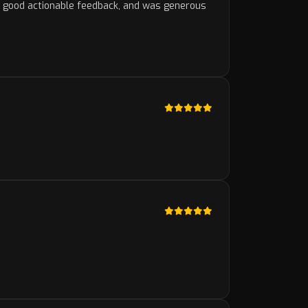
e good actionable feedback, and was generous