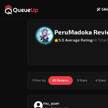
SM
Back to Coach Profile
PeruMadoka Rev
5.0 Average Rating
48 Total
Filter by:
All Reviews
5 Stars
4 Stars
mu_yuan