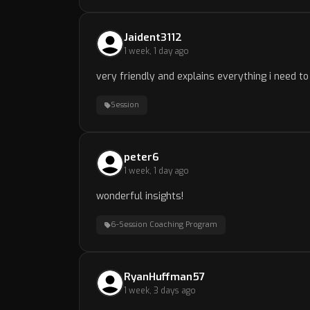
Jaident3112
1 week, 1 day ago
very friendly and explains everything i need 
Session
peter6
1 week, 1 day ago
wonderful insights!
6-Session Coaching Program
RyanHuffman57
1 week, 3 days ago