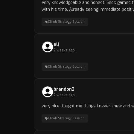
Very knowledgeable and honest. Sees games fr
with his time. Already seeing immediate posit
Climb Strategy Session
eli
2 weeks ago
Climb Strategy Session
brandon3
2 weeks ago
very nice, taught me things i never knew and w
Climb Strategy Session