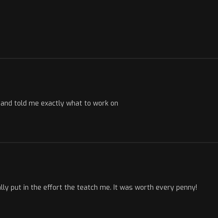
s and told me exactly what to work on
ly put in the effort the teatch me. It was worth every penny!