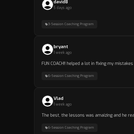
david8
5 days ago
3-Session Coaching Program
bryant
1 week ago
FUN COACH!! helped a lot in fixing my mistake
6-Session Coaching Program
Vlad
1 week ago
The best, the lessons was amaizing and he real
6-Session Coaching Program