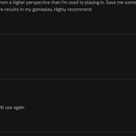
om a higher perspective than I'm used to playing in. Gave me som
ive results in my gameplay. Highly recommend.
ill use again