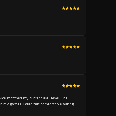
vice matched my current skill level. The
in my games. I also felt comfortable asking