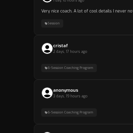
1 day, 10 hours ago
Very nice coach. A lot of cool details I never no
Session
cristaf
2 days, 17 hours ago
6-Session Coaching Program
anonymous
3 days, 19 hours ago
6-Session Coaching Program