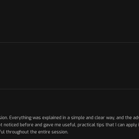
sion. Everything was explained in a simple and clear way, and the ad
 noticed before and gave me useful, practical tips that I can apply 
ul throughout the entire session.