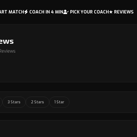
ART MATCH
COACH IN 4 MIN
PICK YOUR COACH
★ REVIEWS
iews
 Reviews
3 Stars
2 Stars
1 Star