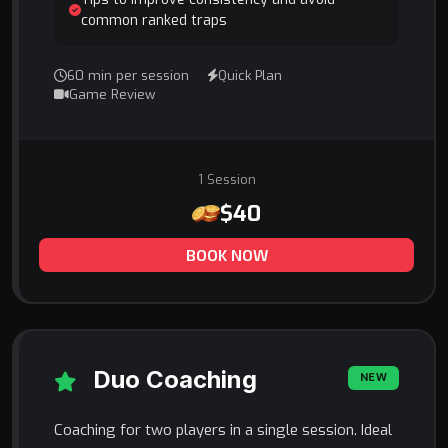
common ranked traps
60 min per session
Quick Plan
Game Review
1 Session
$40
BOOK NOW
Duo Coaching
NEW
Coaching for two players in a single session. Ideal