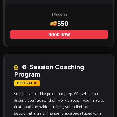
1 Session
$50
BOOK NOW
6-Session Coaching
Program
BEST VALUE
sessions, built like pro team prep. We set a plan
around your goals, then work through your macro,
draft, and the habits stalling your climb, one
session at a time. The same approach I used with