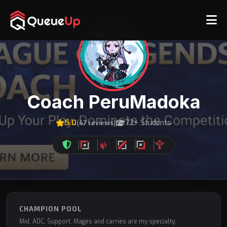
Coach PeruMadoka
5.0
72+ Students
(47 reviews)
CHAMPION POOL
Mid, ADC, Support. Mages and carries are my specialty.