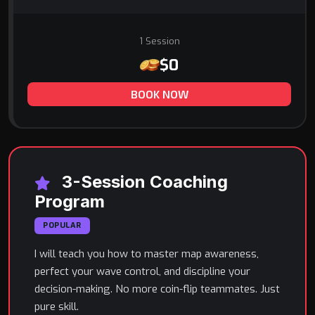
1 Session
$0
BOOK NOW
3-Session Coaching
Program
POPULAR
I will teach you how to master map awareness,
perfect your wave control, and discipline your
decision-making. No more coin-flip teammates. Just
pure skill.