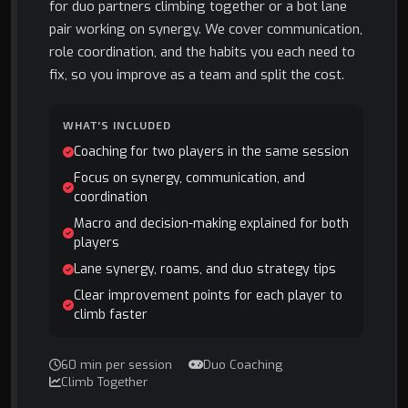
for duo partners climbing together or a bot lane
pair working on synergy. We cover communication,
role coordination, and the habits you each need to
fix, so you improve as a team and split the cost.
WHAT'S INCLUDED
Coaching for two players in the same session
Focus on synergy, communication, and
coordination
Macro and decision-making explained for both
players
Lane synergy, roams, and duo strategy tips
Clear improvement points for each player to
climb faster
60 min per session
Duo Coaching
Climb Together