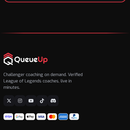
Challenger coaching on demand. Verified
League of Legends coaches, live in
minutes.