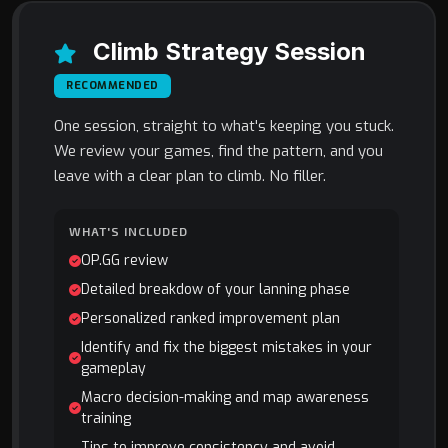
Climb Strategy Session
RECOMMENDED
One session, straight to what's keeping you stuck.
We review your games, find the pattern, and you
leave with a clear plan to climb. No filler.
WHAT'S INCLUDED
OP.GG review
Detailed breakdow of your lanning phase
Personalized ranked improvement plan
Identify and fix the biggest mistakes in your
gameplay
Macro decision-making and map awareness
training
Tips to improve consistency and avoid