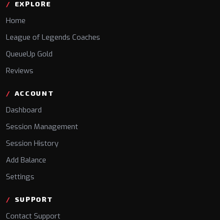
EXPLORE
Home
League of Legends Coaches
QueueUp Gold
Reviews
ACCOUNT
Dashboard
Session Management
Session History
Add Balance
Settings
SUPPORT
Contact Support