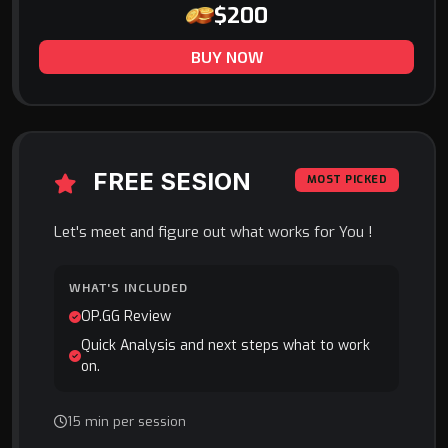
$200
BUY NOW
FREE SESION
MOST PICKED
Let's meet and figure out what works for You !
WHAT'S INCLUDED
OP.GG Review
Quick Analysis and next steps what to work
on.
15 min per session