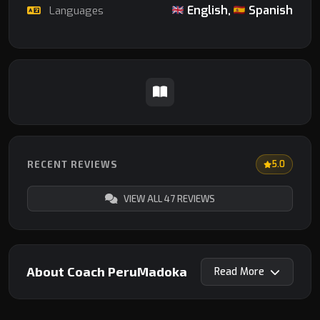
English,
Spanish
Languages
RECENT REVIEWS
5.0
VIEW ALL 47 REVIEWS
About Coach PeruMadoka
Read