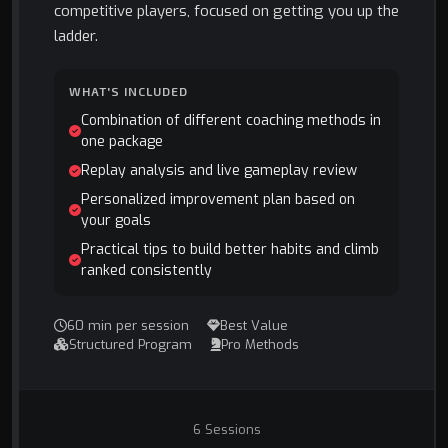
competitive players, focused on getting you up the
ladder.
WHAT'S INCLUDED
Combination of different coaching methods in
one package
Replay analysis and live gameplay review
Personalized improvement plan based on
your goals
Practical tips to build better habits and climb
ranked consistently
60 min per session
Best Value
Structured Program
Pro Methods
6 Sessions