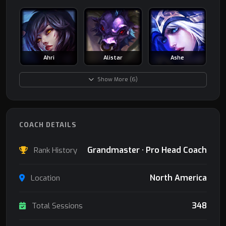
Ahri
Alistar
Ashe
Show More (6)
COACH DETAILS
Grandmaster · Pro Head Coach
Rank History
North America
Location
348
Total Sessions