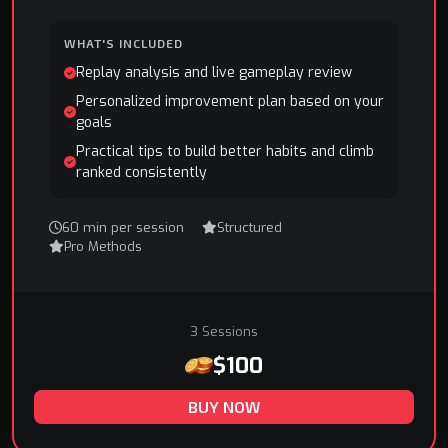
WHAT'S INCLUDED
Replay analysis and live gameplay review
Personalized improvement plan based on your
goals
Practical tips to build better habits and climb
ranked consistently
60 min per session
Structured
Pro Methods
3 Sessions
$100
BUY NOW