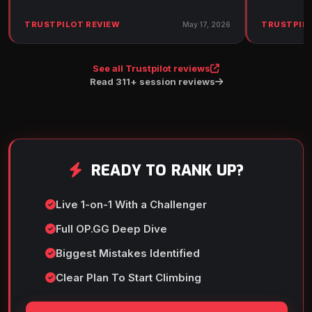
TRUSTPILOT REVIEW
TRUSTPILO
May 17, 2026
See all Trustpilot reviews
Read 311+ session reviews
READY TO RANK UP?
Live 1-on-1 With a Challenger
Full OP.GG Deep Dive
Biggest Mistakes Identified
Clear Plan To Start Climbing