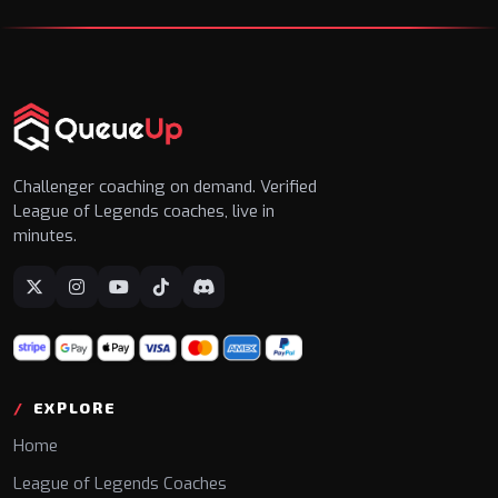
Challenger coaching on demand. Verified
League of Legends coaches, live in
minutes.
EXPLORE
Home
League of Legends Coaches