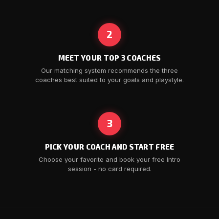
2
MEET YOUR TOP 3 COACHES
Our matching system recommends the three
coaches best suited to your goals and playstyle.
3
PICK YOUR COACH AND START FREE
Choose your favorite and book your free Intro
session - no card required.