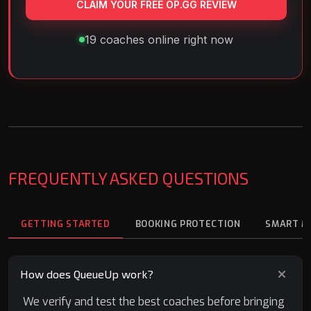
CLAIM YOUR FREE OP.GG REVIEW
19 coaches online right now
FREQUENTLY ASKED QUESTIONS
GETTING STARTED
BOOKING PROTECTION
SMART M
How does QueueUp work?
We verify and test the best coaches before bringing