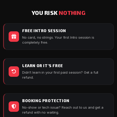
YOU RISK
NOTHING
FREE INTRO SESSION
No card, no strings. Your first Intro session is
completely free.
LEARN OR IT'S FREE
Didn't learn in your first paid session? Get a full
refund.
BOOKING PROTECTION
No-show or tech issue? Reach out to us and get a
refund with no waiting.