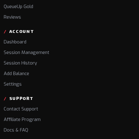
QueueUp Gold
Reviews
ACCOUNT
Dashboard
Session Management
Session History
Add Balance
Settings
SUPPORT
Contact Support
Affiliate Program
Docs & FAQ