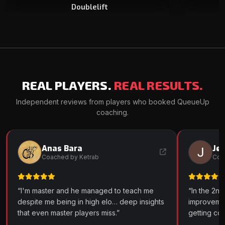
Doublelift
REAL PLAYERS.
REAL RESULTS.
Independent reviews from players who booked QueueUp
coaching.
Anas Bara
Je
AB
JM
Coached by Ketrab
Coa
“I'm master and he managed to teach me
“In the 2nd
despite me being in high elo… deep insights
improveme
that even master players miss.”
getting co