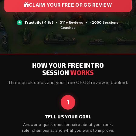
CLAIM YOUR FREE OP.GG REVIEW
•
•
Trustpilot
4.8/5
311+
Reviews
~2000
Sessions
Coached
HOW YOUR FREE INTRO
SESSION
WORKS
Three quick steps and your free OP.GG review is booked.
1
TELL US YOUR GOAL
Answer a quick questionnaire about your rank,
role, champions, and what you want to improve.