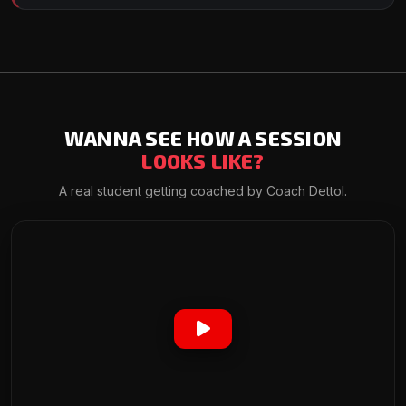
WANNA SEE HOW A SESSION
LOOKS LIKE?
A real student getting coached by Coach Dettol.