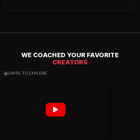
WE COACHED YOUR FAVORITE
CREATORS
SWIPE TO EXPLORE