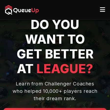
DO YOU
WANT TO
GET BETTER
AT
LEAGUE?
Learn from Challenger Coaches
who helped 10,000+ players
reach
their dream rank.