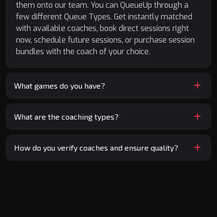
them onto our team. You can QueueUp through a
few different Queue Types. Get instantly matched
with available coaches, book direct sessions right
now, schedule future sessions, or purchase session
bundles with the coach of your choice.
What games do you have?
What are the coaching types?
How do you verify coaches and ensure quality?