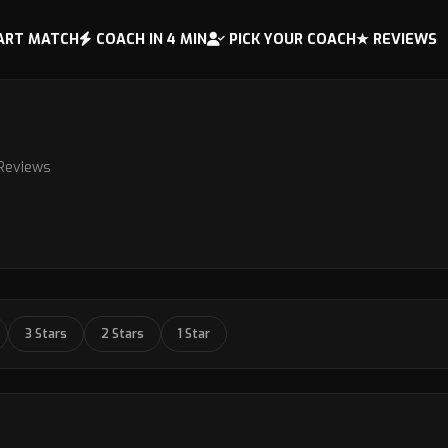
ART MATCH
COACH IN 4 MIN
PICK YOUR COACH
★ REVIEWS
 Reviews
3 Stars
2 Stars
1 Star