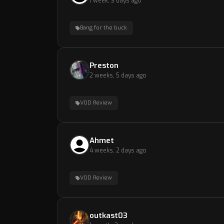
1 week, 3 days ago
Bang for the buck
Preston
2 weeks, 5 days ago
VOD Review
Ahmet
4 weeks, 2 days ago
VOD Review
outkast03