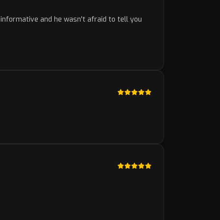
nformative and he wasn't afraid to tell you