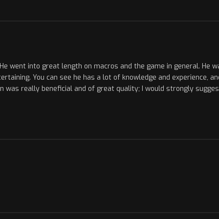
He went into great length on macros and the game in general. He was 
ertaining. You can see he has a lot of knowledge and experience, a
on was really beneficial and of great quality; I would strongly sugge