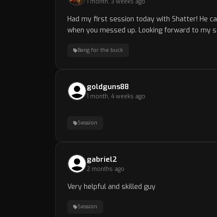
1 month, 3 weeks ago
Had my first session today with Shatter! He c
when you messed up. Looking forward to my s
Bang for the buck
goldguns88
1 month, 4 weeks ago
Session
gabriel2
2 months ago
Very helpful and skilled guy
Session