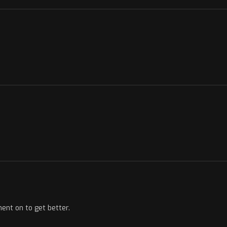
ent on to get better.