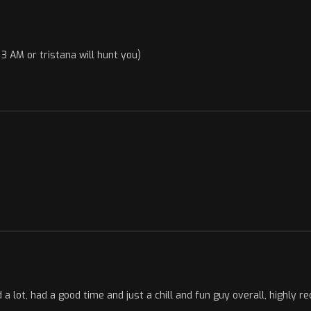
3 AM or tristana will hunt you)
a lot, had a good time and just a chill and fun guy overall, highly