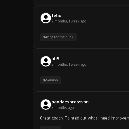
felix
2 months, 1 week ago
Bang for the buck
ali9
2 months, 1 week ago
Session
pandaexpressvpn
3 months ago
Great coach. Pointed out what I need improvem