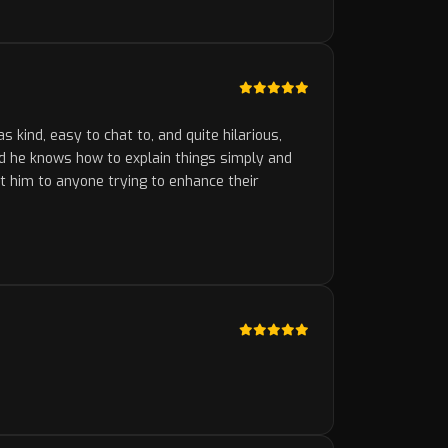
kind, easy to chat to, and quite hilarious,
nd he knows how to explain things simply and
st him to anyone trying to enhance their