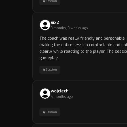
Session
six2
3 months, 3 weeks ago
The coach was really friendly and personable. 
making the entire session comfortable and ent
clearly while reacting to the player. The sessi
gameplay
Session
wojciech
4 months ago
Session