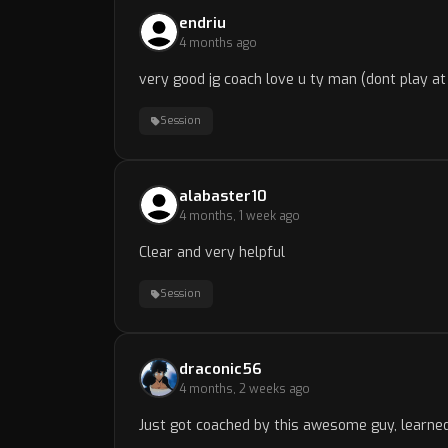
endriu
4 months ago
very good jg coach love u ty man (dont play at 
Session
alabaster10
4 months, 1 week ago
Clear and very helpful
Session
draconic56
4 months, 2 weeks ago
Just got coached by this awesome guy, learned 