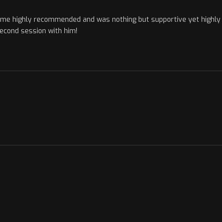
ame highly recommended and was nothing but supportive yet highly i
econd session with him!