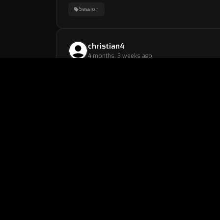
Session
christian4
4 months, 3 weeks ago
Session
chillguy
4 months, 3 weeks ago
very nice and understanding coach with good t
Session
dyskko
4 months, 3 weeks ago