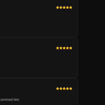
 recommed him