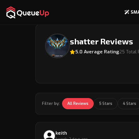
SM
Back to Coach Profile
shatter Reviews
5.0 Average Rating
25 Total
Filter by:
All Reviews
5 Stars
4 Stars
keith