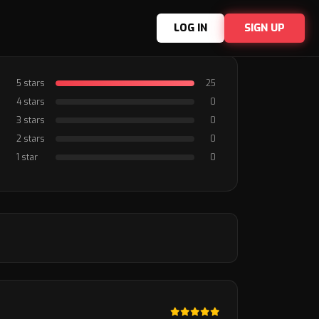
LOG IN
SIGN UP
5 stars
25
4 stars
0
3 stars
0
2 stars
0
1 star
0