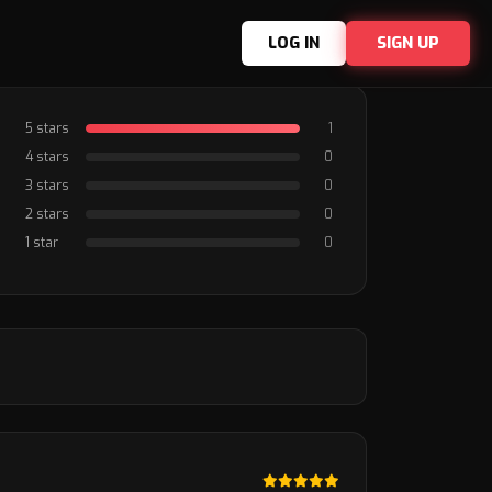
LOG IN
SIGN UP
5 stars
1
4 stars
0
3 stars
0
2 stars
0
1 star
0