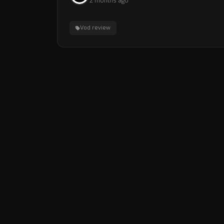
2 months ago
Vod review