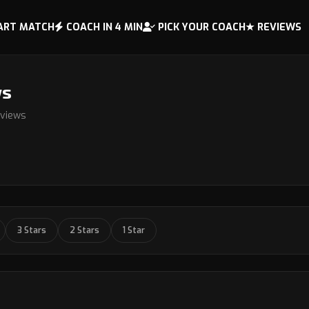
ART MATCH
COACH IN 4 MIN
PICK YOUR COACH
★ REVIEWS
ws
eviews
3 Stars
2 Stars
1 Star