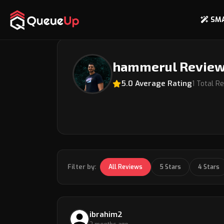
SM
Back to Coach Profile
hammerul Revie
5.0 Average Rating
1 Total R
Filter by:
All Reviews
5 Stars
4 Stars
ibrahim2