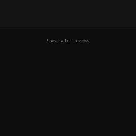
Showing 1 of 1 reviews