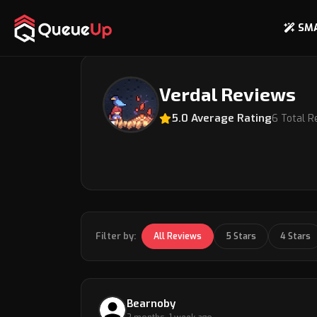
SM
Back to Coach Profile
Verdal Reviews
5.0 Average Rating
6 Total R
Filter by:
All Reviews
5 Stars
4 Stars
Bearnoby