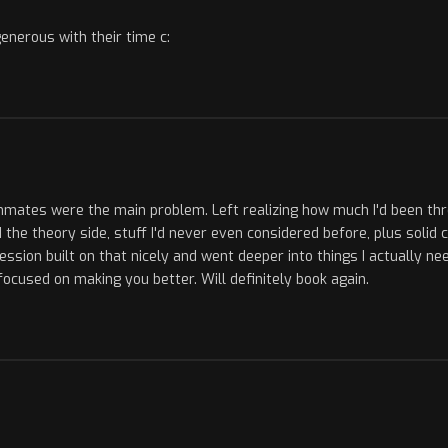
generous with their time c:
mmates were the main problem. Left realizing how much I'd been th
 the theory side, stuff I'd never even considered before, plus solid 
on built on that nicely and went deeper into things I actually nee
y focused on making you better. Will definitely book again.