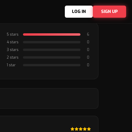
LOG IN
SIGN UP
5 stars
6
4 stars
0
3 stars
0
2 stars
0
1 star
0