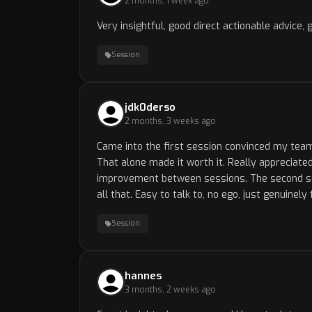
2 months, 1 week ago
Very insightful, good direct actionable advice, 
Session
jdk0derso
2 months, 3 weeks ago
Came into the first session convinced my tea
That alone made it worth it. Really appreciated
improvement between sessions. The second sessi
all that. Easy to talk to, no ego, just genuinel
Session
hannes
3 months, 2 weeks ago