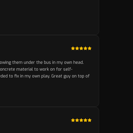
rowing them under the bus in my own head.
concrete material to work on for self-
ded to fix in my own play. Great guy on top of