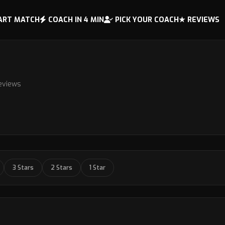
ART MATCH
COACH IN 4 MIN
PICK YOUR COACH
★ REVIEWS
eviews
3 Stars
2 Stars
1 Star