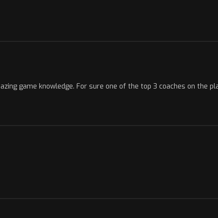
mazing game knowledge. For sure one of the top 3 coaches on the pl