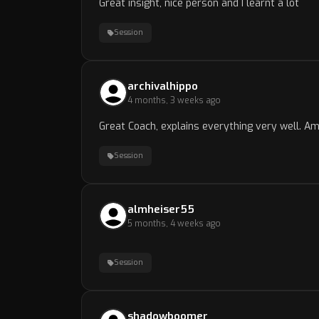
Great insight, nice person and I learnt a lot
Session
archivalhippo
4 months, 3 weeks ago
Great Coach, explains everything very well. A
Session
almheiser55
5 months, 4 weeks ago
Session
shadowboomer