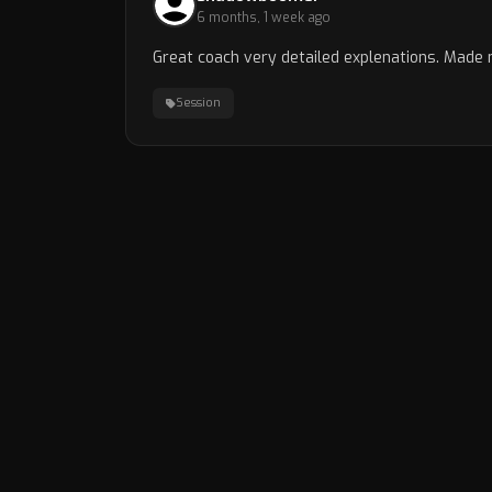
6 months, 1 week ago
Great coach very detailed explenations. Made 
Session