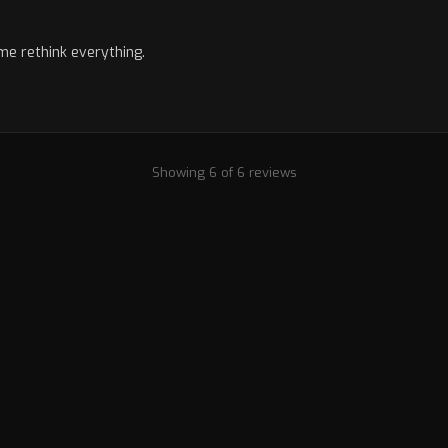
me rethink everything.
Showing 6 of 6 reviews