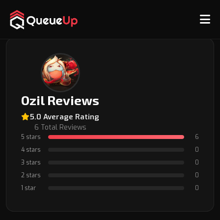
Back to Coach Profile
Ozil Reviews
5.0 Average Rating
6 Total Reviews
5 stars
6
4 stars
0
3 stars
0
2 stars
0
1 star
0