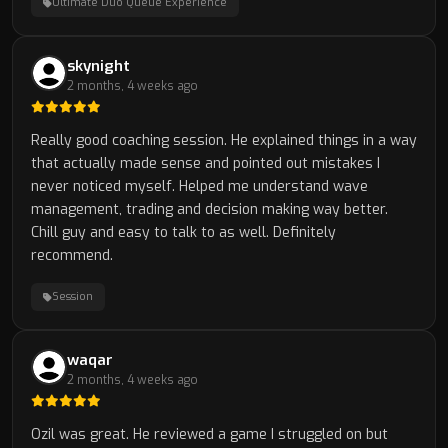
Ultimate Duo Queue Experience
skynight
2 months, 4 weeks ago
Really good coaching session. He explained things in a way
that actually made sense and pointed out mistakes I
never noticed myself. Helped me understand wave
management, trading and decision making way better.
Chill guy and easy to talk to as well. Definitely
recommend.
Session
waqar
2 months, 4 weeks ago
Ozil was great. He reviewed a game I struggled on but