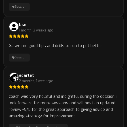
Session
bsnii
1 month, 3 weeks ago
Gasve me good tips and drills to run to get better
Session
scarlet
2 months, 1 week ago
coach was very helpful and insightful during the session, i
look forward for more sessions and will post an updated
review -5/5 for the great approach to giving advise and
amazing strategy for improvement