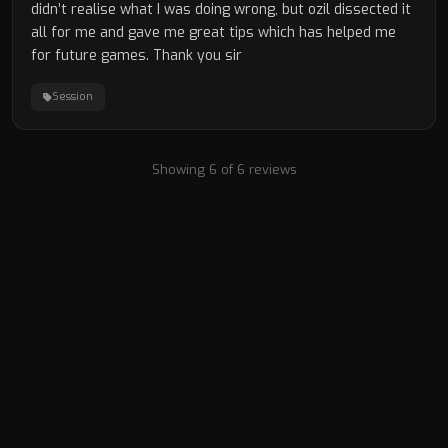
didn’t realise what I was doing wrong, but ozil dissected it
all for me and gave me great tips which has helped me
for future games. Thank you sir
Session
Showing 6 of 6 reviews