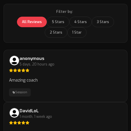
Filter by:
All Reviews
5 Stars
4 Stars
3 Stars
2 Stars
1 Star
anonymous
5 days, 20 hours ago
Amazing coach
Session
DavidLoL
1 month, 1 week ago