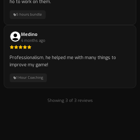
ho to work on them.
5 hours bundle
Medino
4 months ago
Professionalism, he helped me with many things to
improve my game!
1 Hour Coaching
Showing 3 of 3 reviews