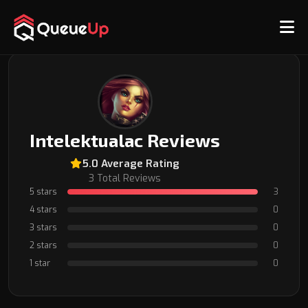
Back to Coach Profile
Intelektualac Reviews
5.0 Average Rating
3 Total Reviews
5 stars
3
4 stars
0
3 stars
0
2 stars
0
1 star
0