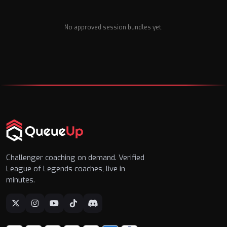
No approved session bundles yet.
Challenger coaching on demand. Verified
League of Legends coaches, live in
minutes.