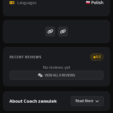
Polish
Languages
RECENT REVIEWS
5.0
No reviews yet
VIEW ALL 0 REVIEWS
About Coach zamulek
Read