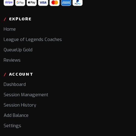
EXPLORE
Home
League of Legends Coaches
QueueUp Gold
Reviews
ACCOUNT
Dashboard
Session Management
Session History
Add Balance
Settings