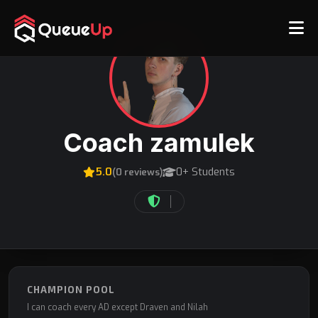
Coach zamulek
5.0
0+ Students
(0 reviews)
CHAMPION POOL
I can coach every AD except Draven and Nilah