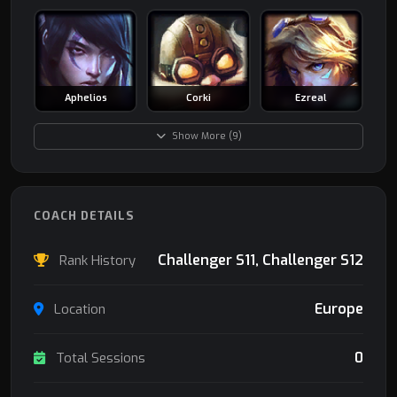
Aphelios
Corki
Ezreal
Show More (9)
COACH DETAILS
Challenger S11, Challenger S12
Rank History
Europe
Location
0
Total Sessions