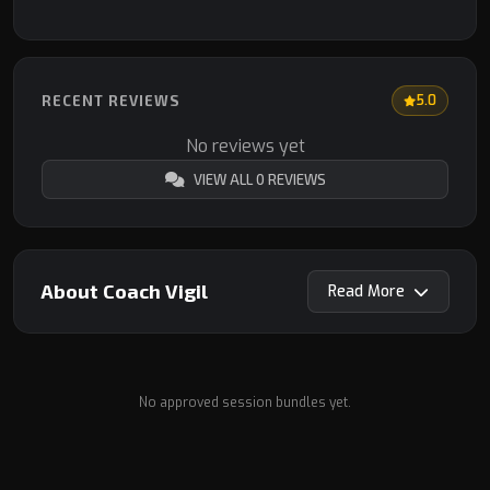
RECENT REVIEWS
5.0
No reviews yet
VIEW ALL 0 REVIEWS
About Coach Vigil
Read
No approved session bundles yet.