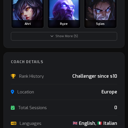
Ahri
Ryze
Sylas
Show More (5)
COACH DETAILS
Challenger since s10
Rank History
Europe
Location
0
Total Sessions
English,
Italian
Languages