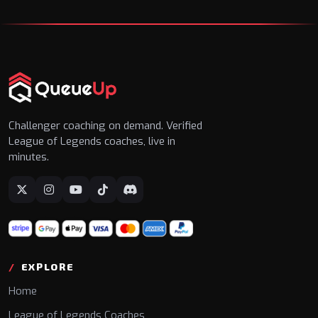
Challenger coaching on demand. Verified
League of Legends coaches, live in
minutes.
EXPLORE
Home
League of Legends Coaches