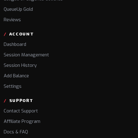
QueueUp Gold
Reviews
ACCOUNT
Dashboard
Session Management
Session History
Add Balance
Settings
SUPPORT
Contact Support
Affiliate Program
Docs & FAQ