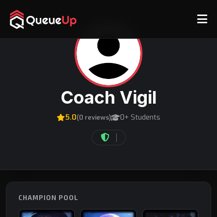
Coach Vigil
5.0
0+ Students
(0 reviews)
CHAMPION POOL