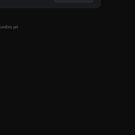
undles yet.