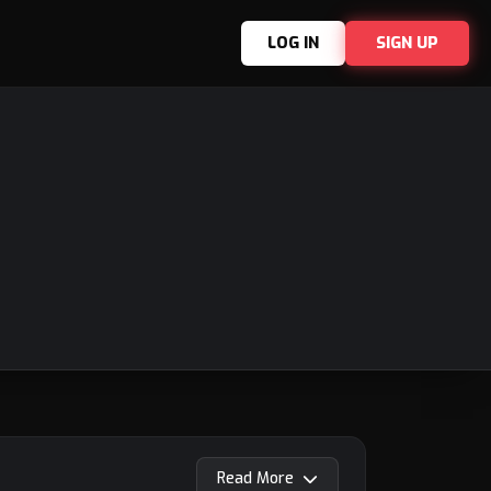
LOG IN
SIGN UP
Read