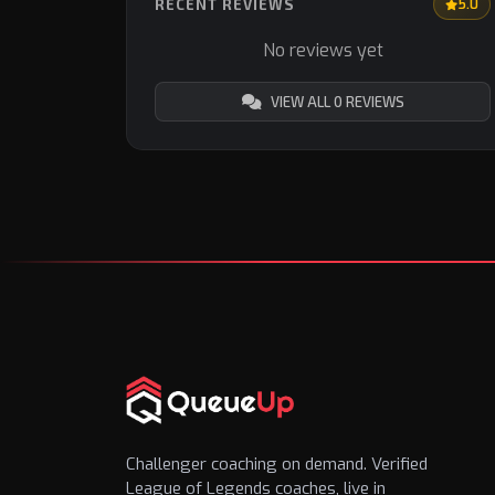
RECENT REVIEWS
5.0
No reviews yet
VIEW ALL 0 REVIEWS
Challenger coaching on demand. Verified
League of Legends coaches, live in