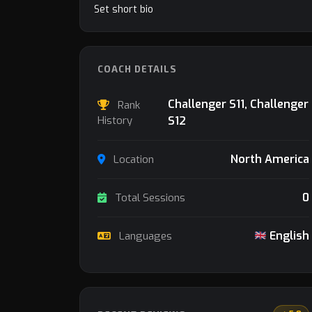
Set short bio
COACH DETAILS
Challenger S11, Challenger
Rank
History
S12
North America
Location
0
Total Sessions
English
Languages