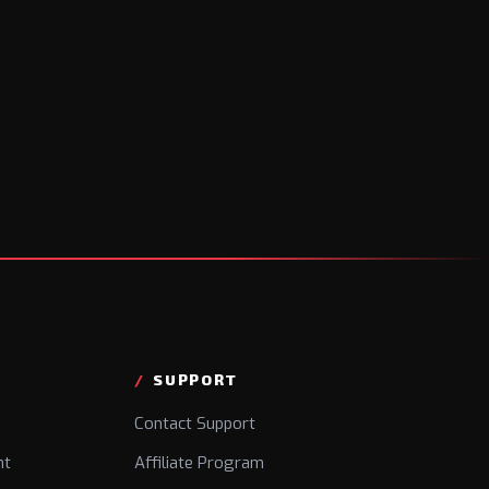
SUPPORT
Contact Support
nt
Affiliate Program