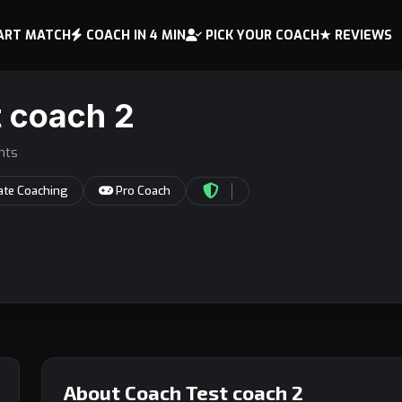
ART MATCH
COACH IN 4 MIN
PICK YOUR COACH
★ REVIEWS
 coach 2
nts
ate Coaching
Pro Coach
About Coach Test coach 2