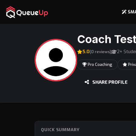
SM
Coach Test
5.0
2+ Stude
(0 reviews)
Pro Coaching
Priv
SHARE PROFILE
QUICK SUMMARY