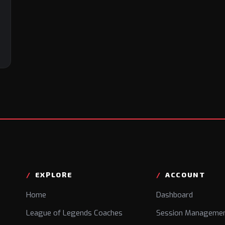
EXPLORE
ACCOUNT
Home
Dashboard
League of Legends Coaches
Session Manageme