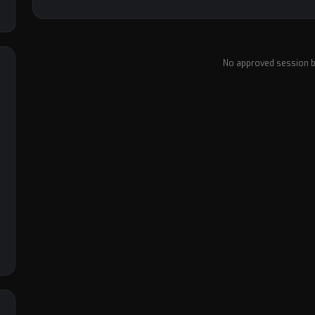
No approved session b