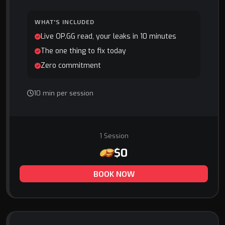
WHAT'S INCLUDED
Live OP.GG read, your leaks in 10 minutes
The one thing to fix today
Zero commitment
10 min per session
1 Session
$0
BOOK NOW