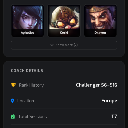
Aphelios
Corki
Draven
Show More (7)
COACH DETAILS
Challenger S6–S16
Rank History
Europe
Location
117
Total Sessions