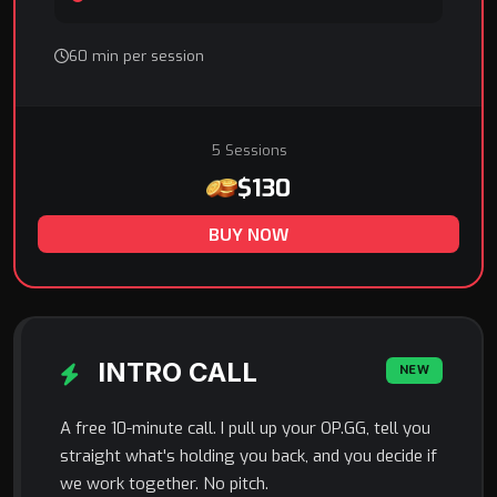
60 min per session
5 Sessions
$130
BUY NOW
INTRO CALL
NEW
A free 10-minute call. I pull up your OP.GG, tell you
straight what's holding you back, and you decide if
we work together. No pitch.