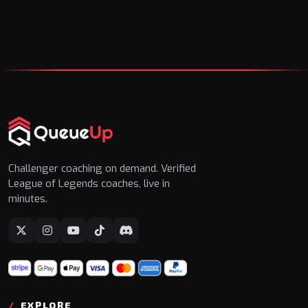
Challenger coaching on demand. Verified
League of Legends coaches, live in
minutes.
EXPLORE