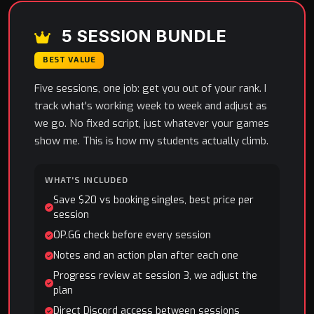
5 SESSION BUNDLE
BEST VALUE
Five sessions, one job: get you out of your rank. I
track what's working week to week and adjust as
we go. No fixed script, just whatever your games
show me. This is how my students actually climb.
WHAT'S INCLUDED
Save $20 vs booking singles, best price per
session
OP.GG check before every session
Notes and an action plan after each one
Progress review at session 3, we adjust the
plan
Direct Discord access between sessions