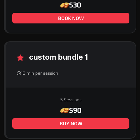
$30
BOOK NOW
custom bundle 1
10 min per session
5 Sessions
$90
BUY NOW