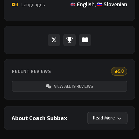
English,
Slovenian
Languages
RECENT REVIEWS
5.0
VIEW ALL 19 REVIEWS
About Coach Subbex
Read