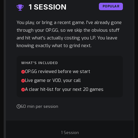
1 SESSION
POPULAR
You play, or bring a recent game. I've already gone
through your OP.GG, so we skip the obvious stuff
and hit what's actually costing you LP. You leave
knowing exactly what to grind next.
WHAT'S INCLUDED
OP.GG reviewed before we start
Live game or VOD, your call
A clear hit-list for your next 20 games
60 min per session
1 Session