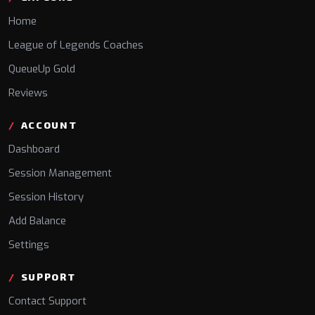
Home
League of Legends Coaches
QueueUp Gold
Reviews
ACCOUNT
Dashboard
Session Management
Session History
Add Balance
Settings
SUPPORT
Contact Support