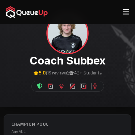
Coach Subbex
5.0
43+ Students
(19 reviews)
CHAMPION POOL
Any ADC