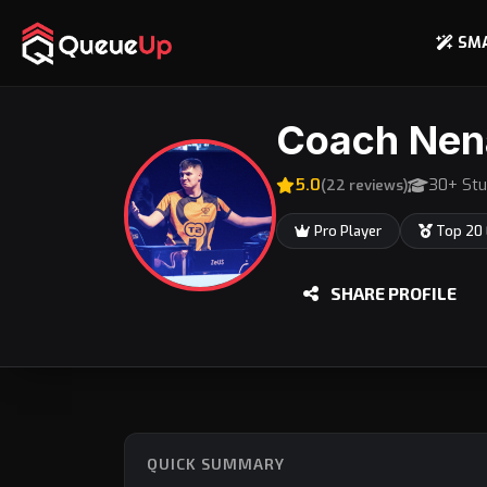
SM
Coach Nen
5.0
30+ Stu
(22 reviews)
Pro Player
Top 20
SHARE PROFILE
QUICK SUMMARY