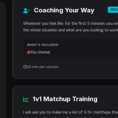
Coaching Your Way
REC
Whatever you feel like, for the first 5 minutes you e
the whole situation and what are you looking to work
WHAT'S INCLUDED
You choose
60 min per session
1v1 Matchup Training
I will ask you to make me a list of 3-5+ matchups th