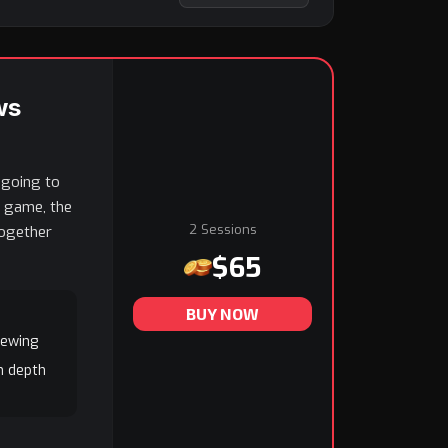
ws
 going to
h game, the
2 Sessions
together
$65
BUY NOW
iewing
n depth