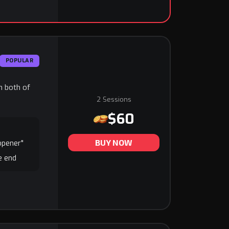
POPULAR
in both of
2 Sessions
$60
BUY NOW
 opener"
he end
e