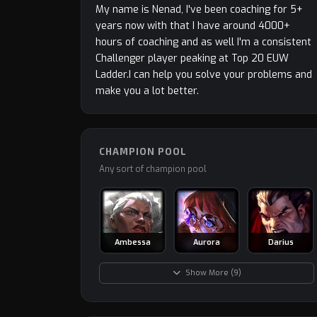
My name is Nenad, I've been coaching for 5+
years now with that I have around 4000+
hours of coaching and as well I'm a consistent
Challenger player peaking at Top 20 EUW
Ladder.I can help you solve your problems and
make you a lot better.
CHAMPION POOL
Any sort of champion pool
Ambessa
Aurora
Darius
Show More (9)