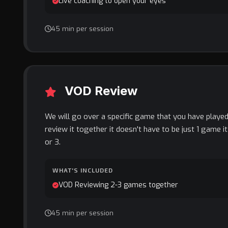
Live coaching to open your eyes
45 min per session
VOD Review
We will go over a specific game that you have played
review it together it doesn't have to be just 1 game i
or 3.
WHAT'S INCLUDED
VOD Reviewing 2-3 games together
45 min per session