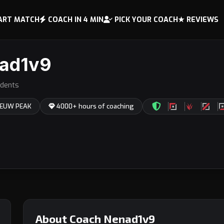
ART MATCH
COACH IN 4 MIN
PICK YOUR COACH
★ REVIEWS
ad1v9
dents
 EUW PEAK
4000+ hours of coaching
About Coach Nenad1v9