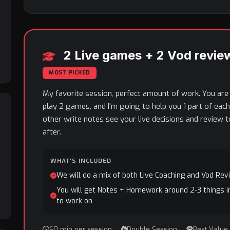
2 Live games + 2 Vod revie
MOST PICKED
My favorite session, perfect amount of work. You are
play 2 games, and I'm going to help you 1 part of eac
other write notes see your live decisions and review 
after.
WHAT'S INCLUDED
We will do a mix of both Live Coaching and Vod Rev
You will get Notes + Homework around 2-3 things i
to work on
60 min per session
Double Session
Best Value