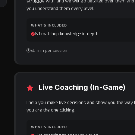
struggle with, and we will go detailed over them an
you understand them every level.
WHAT'S INCLUDED
1v1 matchup knowledge in-depth
60 min per session
Live Coaching (In-Game)
I help you make live decisions and show you the way I
you are the one clicking.
WHAT'S INCLUDED