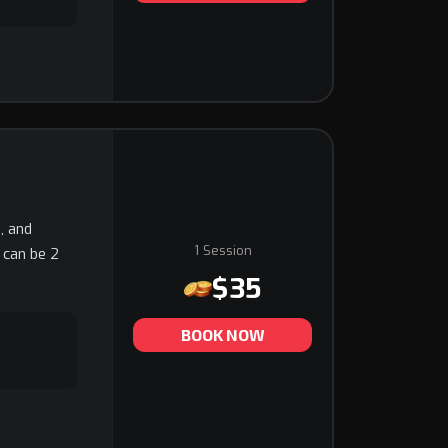
, and
1 Session
t can be 2
$35
BOOK NOW