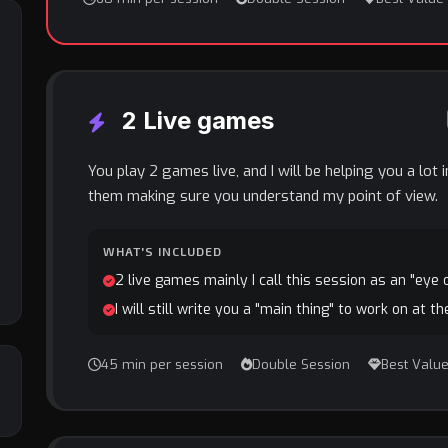
2 Live games
You play 2 games live, and I will be helping you a lot 
them making sure you understand my point of view.
WHAT'S INCLUDED
2 live games mainly I call this session as an "eye
I will still write you a "main thing" to work on at t
45 min per session
Double Session
Best Valu