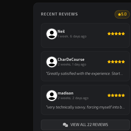
RECENT REVIEWS
5.0
Neil
1 week, 6 days ago
CharDeCourse
2 weeks, 1 day ago
"Greatly satisfied with the experience. Started with a 10min intro call to talk about the approach, and then dove into s…"
madison
2 weeks, 2 days ago
"very technically savvy, forcing myself into being a good garen player w this guy"
VIEW ALL 22 REVIEWS