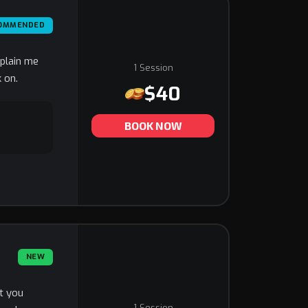
OMMENDED
xplain me
1 Session
 on.
$40
BOOK NOW
NEW
at you
1 Session