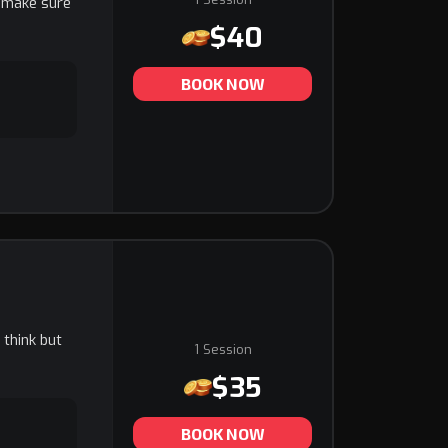
d make sure
$40
BOOK NOW
 think but
1 Session
$35
BOOK NOW