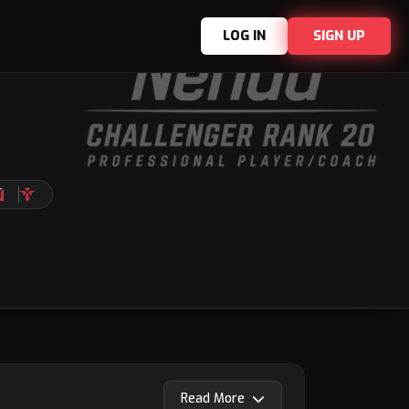
LOG IN
SIGN UP
Read