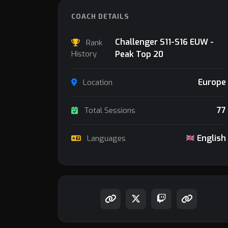
COACH DETAILS
Challenger S11-S16 EUW -
Rank
History
Peak Top 20
Europe
Location
77
Total Sessions
English
Languages