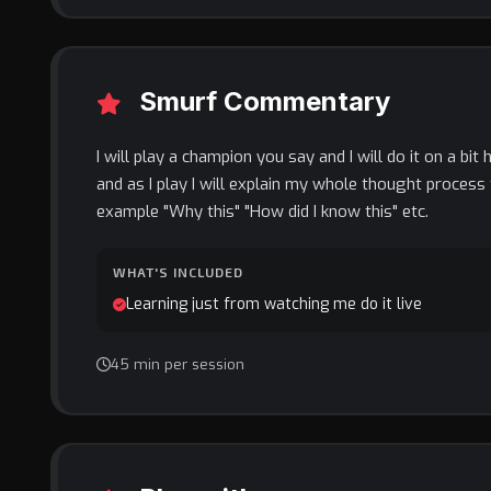
Smurf Commentary
I will play a champion you say and I will do it on a bit 
and as I play I will explain my whole thought process 
example "Why this" "How did I know this" etc.
WHAT'S INCLUDED
Learning just from watching me do it live
45 min per session