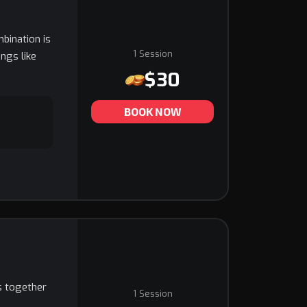
mbination is
1 Session
ngs like
$30
BOOK NOW
is together
1 Session