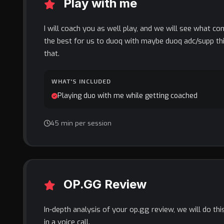
Play with me
I will coach you as well play, and we will see what co
the best for us to duoq with maybe duoq adc/supp thi
that.
WHAT'S INCLUDED
Playing duo with me while getting coached
45 min per session
OP.GG Review
In-depth analysis of your op.gg review, we will do th
in a voice call.