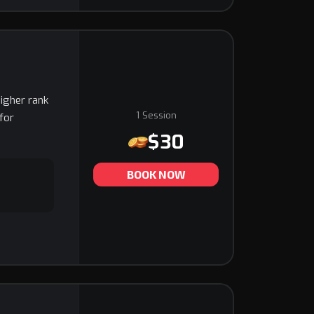
higher rank
1 Session
for
$30
BOOK NOW