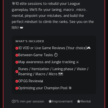
🎯10 elite sessions to rebuild your League
gameplay. We'll fix your laning, macro , micro ,
mental, pinpoint your mistakes, and build the
perfect mindset to climb the ranks. See you on the
Rift! 👑
WHAT'S INCLUDED
10 VOD or Live Game Reviews (Your choice)🎮
Between-Game Tasks ⏱️
Map awareness and Jungle tracking ⚔️
Runes / Itemization / Laning phase / Vision /
Roaming / Macro / Micro 🗺️
OP.GG Review📊
Optimizing your Champion Pool 🎯
75 min per session
Improvement
Mental