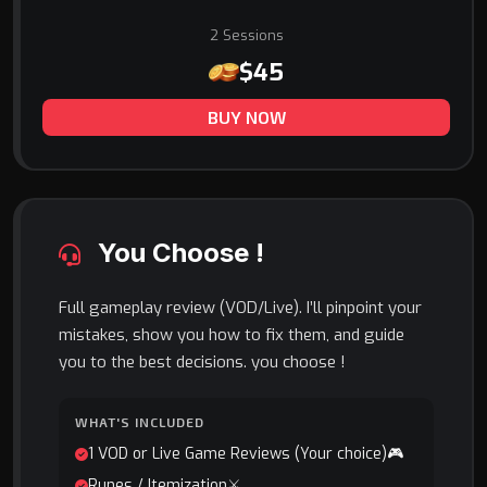
2 Sessions
$45
BUY NOW
You Choose !
Full gameplay review (VOD/Live). I’ll pinpoint your
mistakes, show you how to fix them, and guide
you to the best decisions. you choose !
WHAT'S INCLUDED
1 VOD or Live Game Reviews (Your choice)🎮
Runes / Itemization⚔️