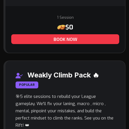
1 Session
$0
BOOK NOW
Weakly Climb Pack 🔥
POPULAR
🎯5 elite sessions to rebuild your League
gameplay. We'll fix your laning, macro , micro ,
mental, pinpoint your mistakes, and build the
perfect mindset to climb the ranks. See you on the
Rift! 👑