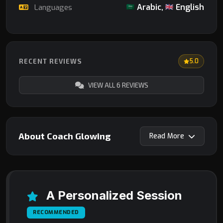
Arabic,
English
Languages
RECENT REVIEWS
5.0
VIEW ALL 6 REVIEWS
About Coach Glowing
Read
A Personalized Session
RECOMMENDED