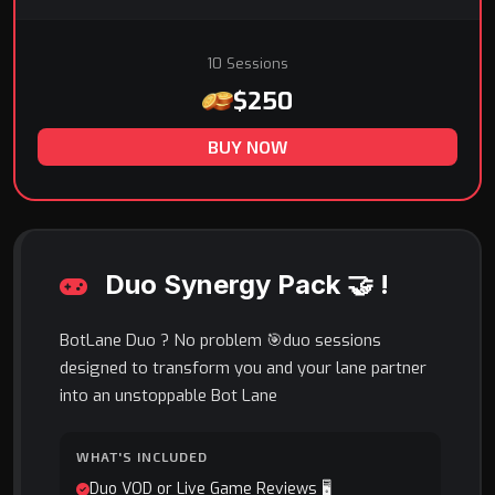
10 Sessions
$250
BUY NOW
Duo Synergy Pack 🤝 !
BotLane Duo ? No problem 🎯duo sessions
designed to transform you and your lane partner
into an unstoppable Bot Lane
WHAT'S INCLUDED
Duo VOD or Live Game Reviews 🖥️