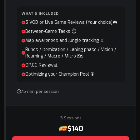
WHAT'S INCLUDED
5 VOD or Live Game Reviews (Your choice)🎮
Between-Game Tasks ⏱️
Map awareness and Jungle tracking ⚔️
Runes / Itemization / Laning phase / Vision /
Roaming / Macro / Micro 🗺️
OP.GG Review📊
Optimizing your Champion Pool 🎯
75 min per session
5 Sessions
$140