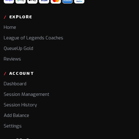
EXPLORE
Home
League of Legends Coaches
QueueUp Gold
Reviews
ACCOUNT
Dashboard
Session Management
Session History
Add Balance
Settings