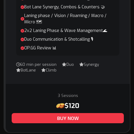
Bot Lane Synergy, Combos & Counters 🤝
Laning phase / Vision / Roaming / Macro /
Micro 🗺️
2v2 Laning Phase & Wave Management🌊
Duo Communication & Shotcalling 🎙️
OP.GG Review 📊
60 min per session
Duo
Synergy
BotLane
Climb
3 Sessions
$120
BUY NOW