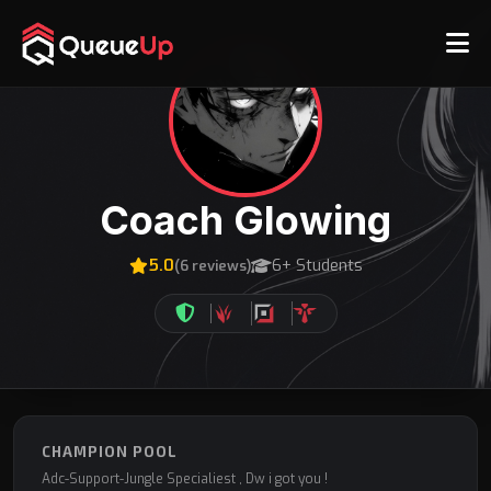
Coach Glowing
5.0
6+ Students
(6 reviews)
CHAMPION POOL
Adc-Support-Jungle Specialiest , Dw i got you !