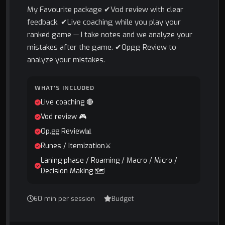
My Favourite package ✔Vod review with clear
feedback. ✔Live coaching while you play your
ranked game — I take notes and we analyze your
mistakes after the game. ✔Opgg Review to
analyze your mistakes.
WHAT'S INCLUDED
Live coaching 🔴
Vod review 🎮
Op.gg Review📊
Runes / Itemization⚔️
Laning phase / Roaming / Macro / Micro /
Decision Making 🗺️
60 min per session
Budget