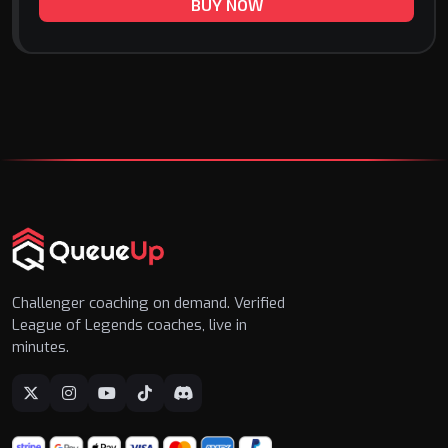
BUY NOW
Challenger coaching on demand. Verified
League of Legends coaches, live in
minutes.