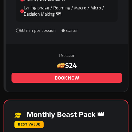
Laning phase / Roaming / Macro / Micro /
Decision Making 🗺️
60 min per session
Starter
1 Session
$24
BOOK NOW
Monthly Beast Pack 👑
BEST VALUE