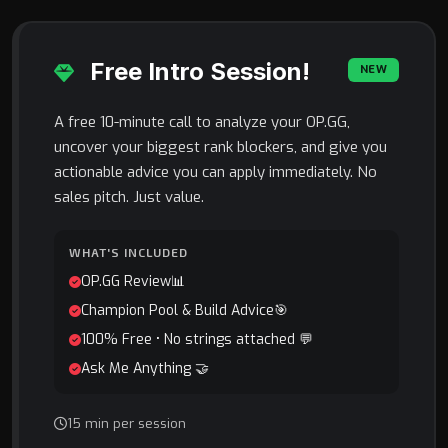
Free Intro Session!
NEW
A free 10-minute call to analyze your OP.GG,
uncover your biggest rank blockers, and give you
actionable advice you can apply immediately. No
sales pitch. Just value.
WHAT'S INCLUDED
OP.GG Review📊
Champion Pool & Build Advice🎯
100% Free • No strings attached 💬
Ask Me Anything 🤝
15 min per session