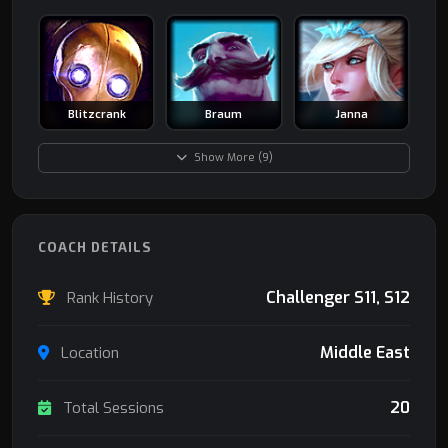
Blitzcrank
Braum
Janna
Show More (9)
COACH DETAILS
Challenger S11, S12
Rank History
Middle East
Location
20
Total Sessions