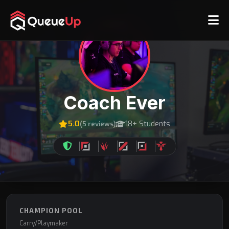
Coach Ever
5.0
18+ Students
(5 reviews)
CHAMPION POOL
Carry/Playmaker