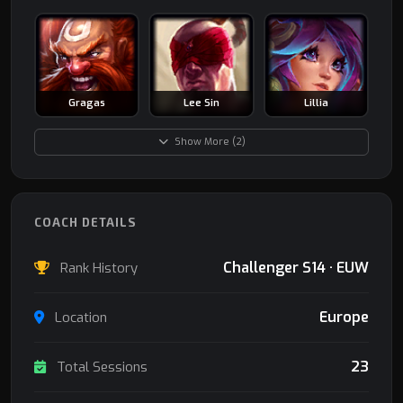
Gragas
Lee Sin
Lillia
Show More (2)
COACH DETAILS
Challenger S14 · EUW
Rank History
Europe
Location
23
Total Sessions