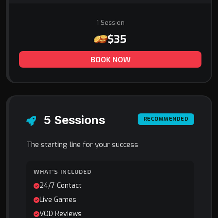
1 Session
$35
BOOK NOW
5 Sessions
RECOMMENDED
The starting line for your success
WHAT'S INCLUDED
24/7 Contact
Live Games
VOD Reviews