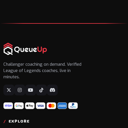
Challenger coaching on demand. Verified
League of Legends coaches, live in
minutes.
EXPLORE