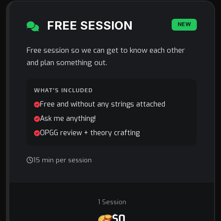
FREE SESSION
NEW
Free session so we can get to know each other
and plan something out.
WHAT'S INCLUDED
Free and without any strings attached
Ask me anything!
OPGG review + theory crafting
15 min per session
1 Session
$0