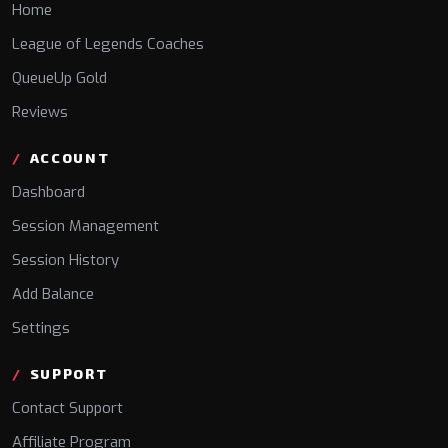
Home
League of Legends Coaches
QueueUp Gold
Reviews
ACCOUNT
Dashboard
Session Management
Session History
Add Balance
Settings
SUPPORT
Contact Support
Affiliate Program