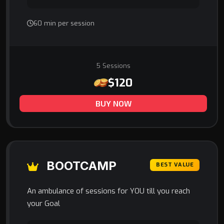
60 min per session
5 Sessions
$120
BUY NOW
BOOTCAMP
BEST VALUE
An ambulance of sessions for YOU till you reach
your Goal