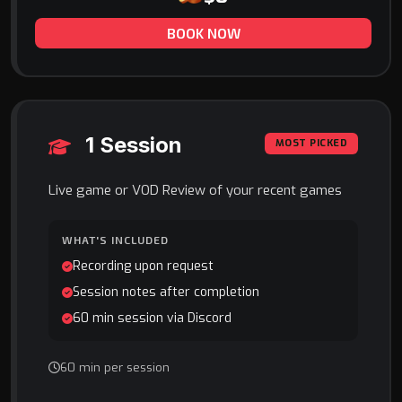
BOOK NOW
1 Session
MOST PICKED
Live game or VOD Review of your recent games
WHAT'S INCLUDED
Recording upon request
Session notes after completion
60 min session via Discord
60 min per session