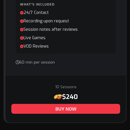
WHAT'S INCLUDED
24/7 Contact
Recording upon request
Session notes after reviews
Live Games
VOD Reviews
60 min per session
10 Sessions
$240
BUY NOW