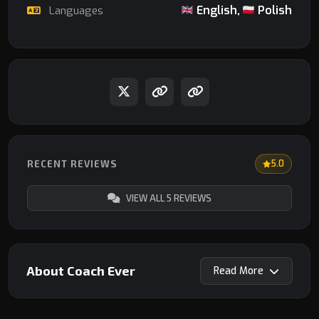
English,
Polish
Languages
RECENT REVIEWS
5.0
VIEW ALL 5 REVIEWS
About Coach Ever
Read